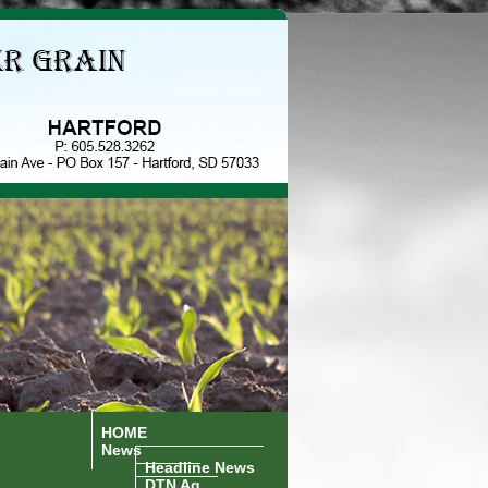
HOME
News
Headline News
DTN Ag