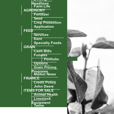
Headlines
Farm Life
AGRONOMY
Fertilizer
Seed
Crop Protection
Application
FEED
Services
Kent
Specialty Feeds
GRAIN
Cash Bids
Futures
Portfolio
Options
Grain Pricing
Programs
Market News
FINANCE
Credit Policy
John Deere
ITEMS FOR SALE
Animal Health
Livestock
Equipment
Twine