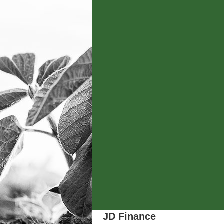
JD Finance