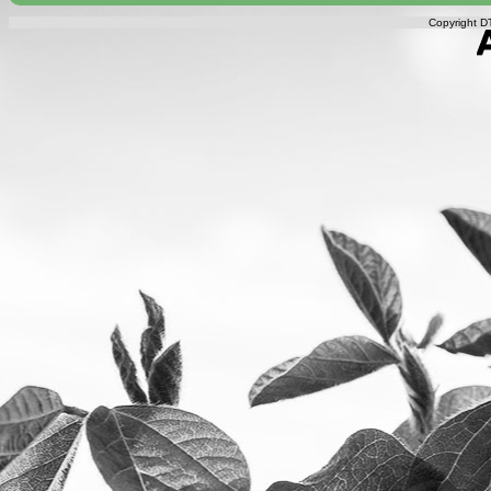
Copyright DT